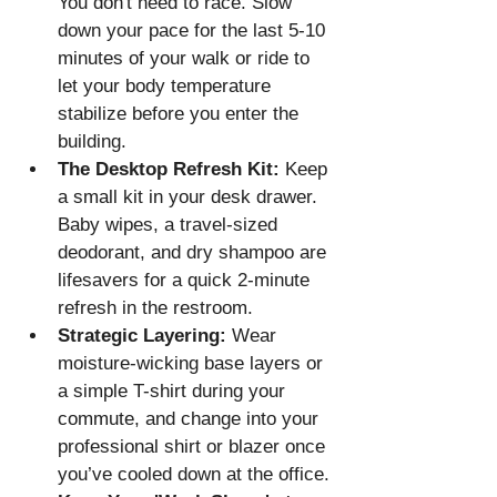
You don't need to race. Slow 
down your pace for the last 5-10 
minutes of your walk or ride to 
let your body temperature 
stabilize before you enter the 
building.
The Desktop Refresh Kit:
 Keep 
a small kit in your desk drawer. 
Baby wipes, a travel-sized 
deodorant, and dry shampoo are 
lifesavers for a quick 2-minute 
refresh in the restroom.
Strategic Layering:
 Wear 
moisture-wicking base layers or 
a simple T-shirt during your 
commute, and change into your 
professional shirt or blazer once 
you’ve cooled down at the office.