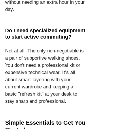
without needing an extra hour in your 
day.
Do I need specialized equipment 
to start active commuting?
Not at all. The only non-negotiable is 
a pair of supportive walking shoes. 
You don't need a professional kit or 
expensive technical wear. It’s all 
about smart-layering with your 
current wardrobe and keeping a 
basic "refresh kit" at your desk to 
stay sharp and professional.
Simple Essentials to Get You 