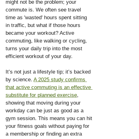
might not be the problem; your 
commute is. We often see travel 
time as 'wasted' hours spent sitting 
in traffic, but what if those hours 
became your workout? Active 
commuting, like walking or cycling, 
turns your daily trip into the most 
efficient workout of your day.
It’s not just a lifestyle tip; it’s backed 
by science. 
A 2025 study confirms 
that active commuting is an effective 
substitute for planned exercise
, 
showing that moving during your 
workday can be just as good as a 
gym session. This means you can hit 
your fitness goals without paying for 
a membership or finding an extra 