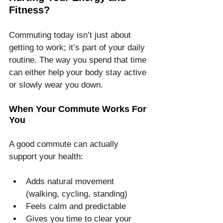
Fitness?
Commuting today isn’t just about 
getting to work; it’s part of your daily 
routine. The way you spend that time 
can either help your body stay active 
or slowly wear you down.
When Your Commute Works For 
You
A good commute can actually 
support your health:
Adds natural movement 
(walking, cycling, standing)
Feels calm and predictable
Gives you time to clear your 