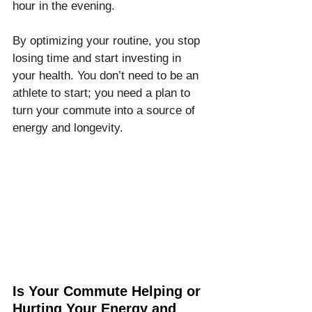
hour in the evening.
By optimizing your routine, you stop 
losing time and start investing in 
your health. You don’t need to be an 
athlete to start; you need a plan to 
turn your commute into a source of 
energy and longevity.
Is Your Commute Helping or 
Hurting Your Energy and 