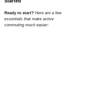
Started
Ready to start?
Here are a few 
essentials that make active 
commuting much easier:
The Ultimate Walking Shoe:
Hoka Clifton 10
 (affiliate link) – 
Our top recommendation for 
active commuting. Engineered 
with signature cushioning and a 
lightweight design, these shoes 
provide maximum joint 
protection on urban surfaces, 
ensuring your feet stay fresh 
from your morning commute 
through the end of the workday.