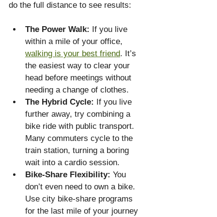
do the full distance to see results:
The Power Walk:
 If you live 
within a mile of your office, 
walking is your best friend
. It’s 
the easiest way to clear your 
head before meetings without 
needing a change of clothes.
The Hybrid Cycle:
 If you live 
further away, try combining a 
bike ride with public transport. 
Many commuters cycle to the 
train station, turning a boring 
wait into a cardio session.
Bike-Share Flexibility:
 You 
don’t even need to own a bike. 
Use city bike-share programs 
for the last mile of your journey 