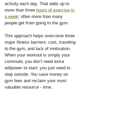
activity each day. That adds up to 
more than three 
hours of exercise in 
a week
; often more than many 
people get from going to the gym.
This approach helps overcome three 
major fitness barriers: cost, traveling 
to the gym, and lack of motivation. 
When your workout is simply your 
commute, you don’t need extra 
willpower to start; you just need to 
step outside. You save money on 
gym fees and reclaim your most 
valuable resource - time.