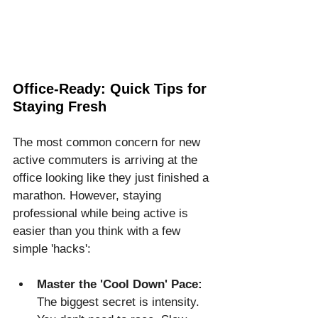
Office-Ready: Quick Tips for 
Staying Fresh
The most common concern for new 
active commuters is arriving at the 
office looking like they just finished a 
marathon. However, staying 
professional while being active is 
easier than you think with a few 
simple 'hacks':
Master the 'Cool Down' Pace:
The biggest secret is intensity. 