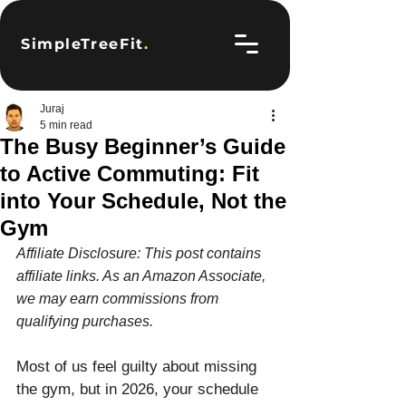
SimpleTreeFit
.
Juraj
5 min read
The Busy Beginner’s Guide
to Active Commuting: Fit
into Your Schedule, Not the
Gym
Affiliate Disclosure: This post contains 
affiliate links. As an Amazon Associate, 
we may earn commissions from 
qualifying purchases.
Most of us feel guilty about missing 
the gym, but in 2026, your schedule 