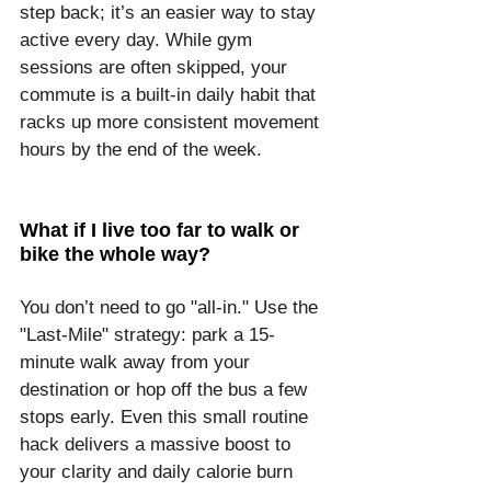
step back; it’s an easier way to stay 
active every day. While gym 
sessions are often skipped, your 
commute is a built-in daily habit that 
racks up more consistent movement 
hours by the end of the week.
What if I live too far to walk or 
bike the whole way?
You don’t need to go "all-in." Use the 
"Last-Mile" strategy: park a 15-
minute walk away from your 
destination or hop off the bus a few 
stops early. Even this small routine 
hack delivers a massive boost to 
your clarity and daily calorie burn 