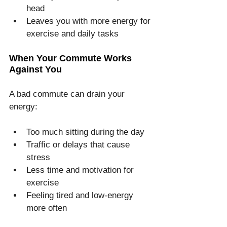
head
Leaves you with more energy for 
exercise and daily tasks
When Your Commute Works 
Against You
A bad commute can drain your 
energy:
Too much sitting during the day
Traffic or delays that cause 
stress
Less time and motivation for 
exercise
Feeling tired and low-energy 
more often