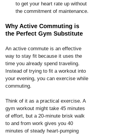
to get your heart rate up without 
the commitment of maintenance.
Why Active Commuting is 
the Perfect Gym Substitute
An active commute is an effective 
way to stay fit because it uses the 
time you already spend traveling. 
Instead of trying to fit a workout into 
your evening, you can exercise while 
commuting.
Think of it as a practical exercise. A 
gym workout might take 45 minutes 
of effort, but a 20-minute brisk walk 
to and from work gives you 40 
minutes of steady heart-pumping 