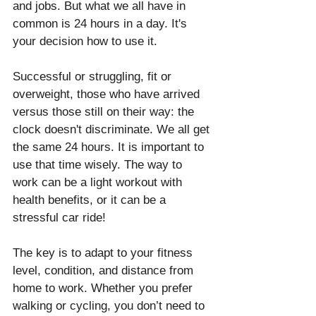
and jobs. But what we all have in 
common is 24 hours in a day. It's 
your decision how to use it.
Successful or struggling, fit or 
overweight, those who have arrived 
versus those still on their way: the 
clock doesn't discriminate. We all get 
the same 24 hours. It is important to 
use that time wisely. The way to 
work can be a light workout with 
health benefits, or it can be a 
stressful car ride!
The key is to adapt to your fitness 
level, condition, and distance from 
home to work. Whether you prefer 
walking or cycling, you don’t need to 