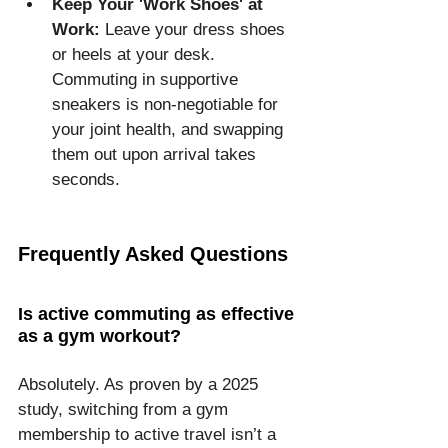
Keep Your 'Work Shoes' at 
Work:
 Leave your dress shoes 
or heels at your desk. 
Commuting in supportive 
sneakers is non-negotiable for 
your joint health, and swapping 
them out upon arrival takes 
seconds.
Frequently Asked Questions
Is active commuting as effective 
as a gym workout?
Absolutely. As proven by a 2025 
study, switching from a gym 
membership to active travel isn’t a 