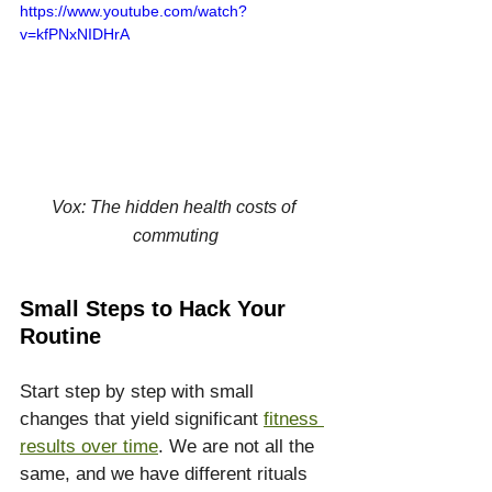
https://www.youtube.com/watch?
v=kfPNxNIDHrA
Vox: The hidden health costs of 
commuting
Small Steps to Hack Your 
Routine
Start step by step with small 
changes that yield significant 
fitness 
results over time
. We are not all the 
same, and we have different rituals 