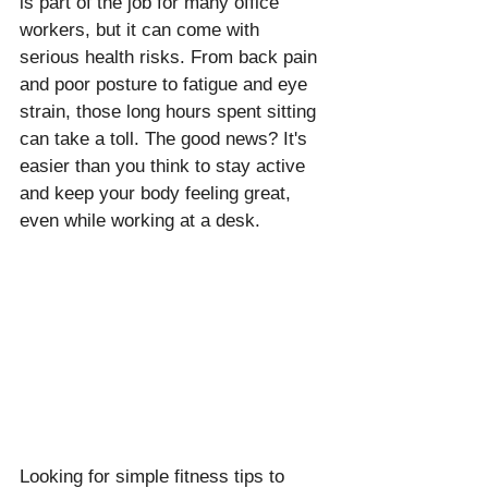
is part of the job for many office 
workers, but it can come with 
serious health risks. From back pain 
and poor posture to fatigue and eye 
strain, those long hours spent sitting 
can take a toll. The good news? It's 
easier than you think to stay active 
and keep your body feeling great, 
even while working at a desk.
Looking for simple fitness tips to 