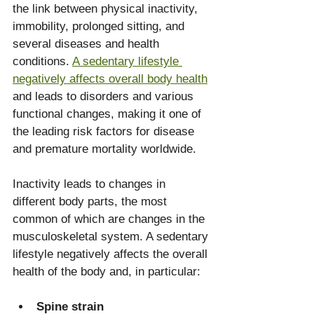
the link between physical inactivity, 
immobility, prolonged sitting, and 
several diseases and health 
conditions. 
A sedentary lifestyle 
negatively affects overall body health
and leads to disorders and various 
functional changes, making it one of 
the leading risk factors for disease 
and premature mortality worldwide. 
Inactivity leads to changes in 
different body parts, the most 
common of which are changes in the 
musculoskeletal system. A sedentary 
lifestyle negatively affects the overall 
health of the body and, in particular:
Spine strain