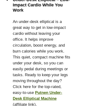
Impact Cardio While You 
Work
An under-desk elliptical is a 
great way to get in low-impact 
cardio without leaving your 
office. It helps improve 
circulation, boost energy, and 
burn calories while you work. 
This quiet, compact machine fits 
under your desk, so you can 
easily pedal during meetings or 
tasks. Ready to keep your legs 
moving throughout the day? 
Click here for the top-rated, 
easy-to-use 
Putnen Under-
Desk Elliptical Machine
(affiliate link).