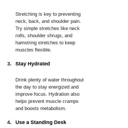
Stretching is key to preventing 
neck, back, and shoulder pain. 
Try simple stretches like neck 
rolls, shoulder shrugs, and 
hamstring stretches to keep 
muscles flexible.
Stay Hydrated
Drink plenty of water throughout 
the day to stay energized and 
improve focus. Hydration also 
helps prevent muscle cramps 
and boosts metabolism.
Use a Standing Desk