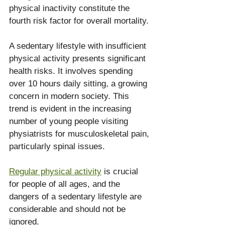
physical inactivity constitute the 
fourth risk factor for overall mortality.
A sedentary lifestyle with insufficient 
physical activity presents significant 
health risks. It involves spending 
over 10 hours daily sitting, a growing 
concern in modern society. This 
trend is evident in the increasing 
number of young people visiting 
physiatrists for musculoskeletal pain, 
particularly spinal issues.
Regular physical activity
 is crucial 
for people of all ages, and the 
dangers of a sedentary lifestyle are 
considerable and should not be 
ignored.