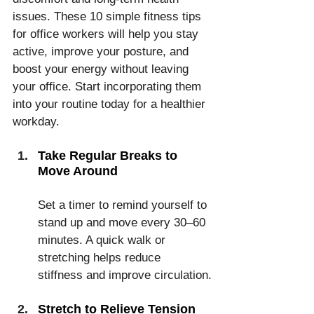
issues. These 10 simple fitness tips 
for office workers will help you stay 
active, improve your posture, and 
boost your energy without leaving 
your office. Start incorporating them 
into your routine today for a healthier 
workday.
Take Regular Breaks to 
Move Around
Set a timer to remind yourself to 
stand up and move every 30–60 
minutes. A quick walk or 
stretching helps reduce 
stiffness and improve circulation.
Stretch to Relieve Tension