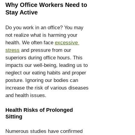
Why Office Workers Need to 
Stay Active
Do you work in an office? You may 
not realize what is harming your 
health. We often face 
excessive 
stress
 and pressure from our 
superiors during office hours. This 
impacts our well-being, leading us to 
neglect our eating habits and proper 
posture. Ignoring our bodies can 
increase the risk of various diseases 
and health issues.
Health Risks of Prolonged 
Sitting
Numerous studies have confirmed 