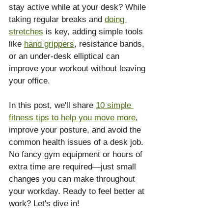
stay active while at your desk? While 
taking regular breaks and 
doing 
stretches
 is key, adding simple tools 
like 
hand grippers
, resistance bands, 
or an under-desk elliptical can 
improve your workout without leaving 
your office.
In this post, we'll share 
10 simple 
fitness tips to help you move more
, 
improve your posture, and avoid the 
common health issues of a desk job. 
No fancy gym equipment or hours of 
extra time are required—just small 
changes you can make throughout 
your workday. Ready to feel better at 
work? Let's dive in!