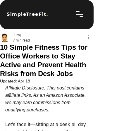
SimpleTreeFit
.
Juraj
7 min read
10 Simple Fitness Tips for
Office Workers to Stay
Active and Prevent Health
Risks from Desk Jobs
Updated:
Apr 18
Affiliate Disclosure: This post contains 
affiliate links. As an Amazon Associate, 
we may earn commissions from 
qualifying purchases.
Let's face it—sitting at a desk all day 