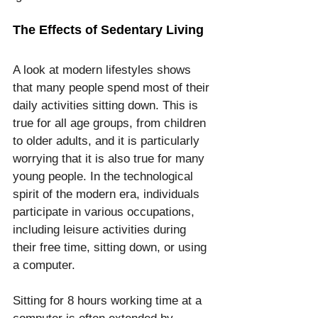
The Effects of Sedentary Living
A look at modern lifestyles shows 
that many people spend most of their 
daily activities sitting down. This is 
true for all age groups, from children 
to older adults, and it is particularly 
worrying that it is also true for many 
young people. In the technological 
spirit of the modern era, individuals 
participate in various occupations, 
including leisure activities during 
their free time, sitting down, or using 
a computer.
Sitting for 8 hours working time at a 