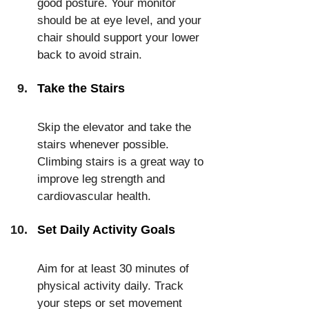
good posture. Your monitor 
should be at eye level, and your 
chair should support your lower 
back to avoid strain.
Take the Stairs
Skip the elevator and take the 
stairs whenever possible. 
Climbing stairs is a great way to 
improve leg strength and 
cardiovascular health.
Set Daily Activity Goals
Aim for at least 30 minutes of 
physical activity daily. Track 
your steps or set movement 