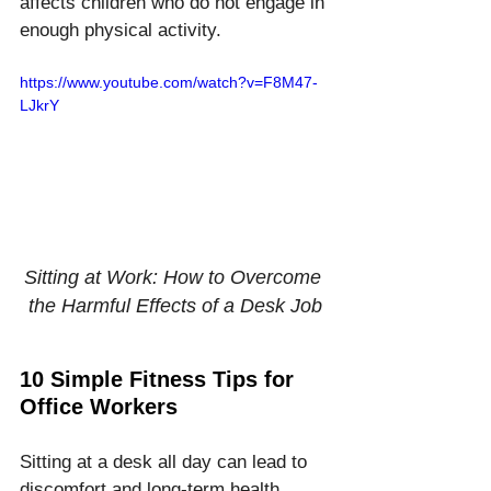
affects children who do not engage in 
enough physical activity.
https://www.youtube.com/watch?v=F8M47-
LJkrY
Sitting at Work: How to Overcome 
the Harmful Effects of a Desk Job
10 Simple Fitness Tips for 
Office Workers
Sitting at a desk all day can lead to 
discomfort and long-term health 