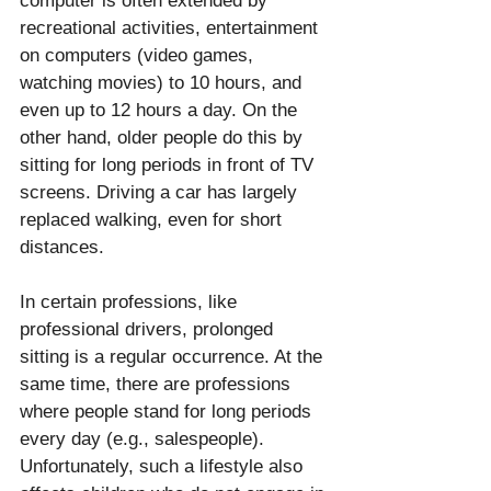
computer is often extended by 
recreational activities, entertainment 
on computers (video games, 
watching movies) to 10 hours, and 
even up to 12 hours a day. On the 
other hand, older people do this by 
sitting for long periods in front of TV 
screens. Driving a car has largely 
replaced walking, even for short 
distances. 
In certain professions, like 
professional drivers, prolonged 
sitting is a regular occurrence. At the 
same time, there are professions 
where people stand for long periods 
every day (e.g., salespeople). 
Unfortunately, such a lifestyle also 