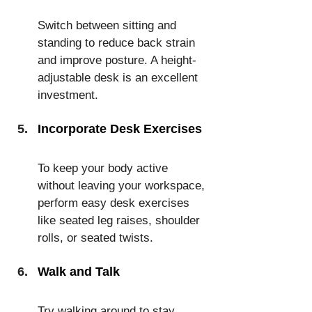
Switch between sitting and 
standing to reduce back strain 
and improve posture. A height-
adjustable desk is an excellent 
investment.
Incorporate Desk Exercises
To keep your body active 
without leaving your workspace, 
perform easy desk exercises 
like seated leg raises, shoulder 
rolls, or seated twists.
Walk and Talk
Try walking around to stay 