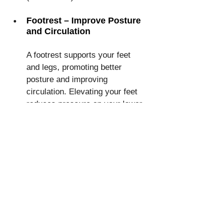
Footrest – Improve Posture 
and Circulation
A footrest supports your feet 
and legs, promoting better 
posture and improving 
circulation. Elevating your feet 
reduces pressure on your lower 
back and prevents leg swelling. 
Studies also show that 
using a 
footrest can reduce fatigue
 and 
increase overall comfort during 
long hours of sitting. The best-
selling product is the Memory 
Foam Office 
Foot Rest for 
Under Desk at Work
 (affiliate 
link). This is a must-have for 