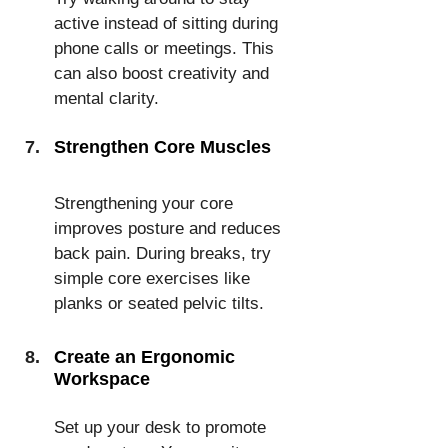
active instead of sitting during 
phone calls or meetings. This 
can also boost creativity and 
mental clarity.
Strengthen Core Muscles
Strengthening your core 
improves posture and reduces 
back pain. During breaks, try 
simple core exercises like 
planks or seated pelvic tilts.
Create an Ergonomic 
Workspace
Set up your desk to promote 