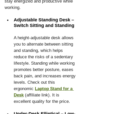
stay energized and productive while 
working.
Adjustable Standing Desk – 
Switch Sitting and Standing
A height-adjustable desk allows 
you to alternate between sitting 
and standing, which helps 
reduce the risks of a sedentary 
lifestyle. Standing while working 
promotes better posture, eases 
back pain, and increases energy 
levels. Check out this 
ergonomic 
Laptop Stand for a 
Desk
 (affiliate link). It is 
excellent quality for the price.
Under-Desk Elliptical – Low-