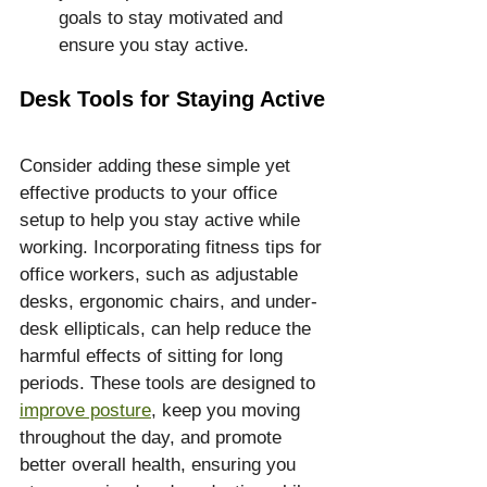
goals to stay motivated and 
ensure you stay active.
Desk Tools for Staying Active
Consider adding these simple yet 
effective products to your office 
setup to help you stay active while 
working. Incorporating fitness tips for 
office workers, such as adjustable 
desks, ergonomic chairs, and under-
desk ellipticals, can help reduce the 
harmful effects of sitting for long 
periods. These tools are designed to 
improve posture
, keep you moving 
throughout the day, and promote 
better overall health, ensuring you 