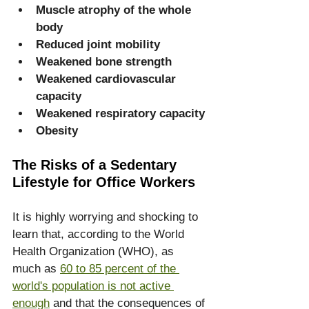
Muscle atrophy of the whole 
body
Reduced joint mobility
Weakened bone strength
Weakened cardiovascular 
capacity
Weakened respiratory capacity
Obesity
The Risks of a Sedentary 
Lifestyle for Office Workers
It is highly worrying and shocking to 
learn that, according to the World 
Health Organization (WHO), as 
much as 
60 to 85 percent of the 
world's population is not active 
enough
 and that the consequences of 