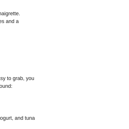
aigrette.
es and a 
sy to grab, you 
round:
ogurt, and tuna 