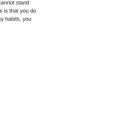
cannot stand 
 is that you do 
y habits, you 