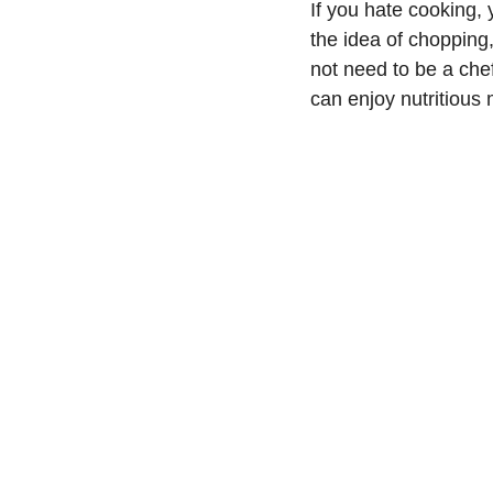
If you hate cooking,
the idea of chopping
not need to be a che
can enjoy nutritious