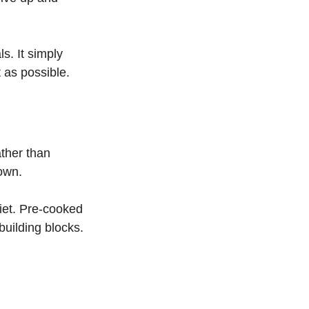
s. It simply 
 as possible.
ather than 
own.
iet. Pre-cooked 
uilding blocks. 