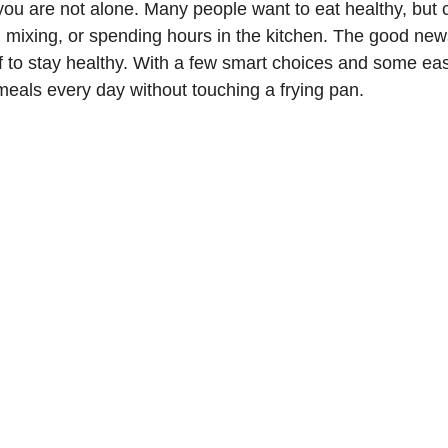
 you are not alone. Many people want to eat healthy, but 
, mixing, or spending hours in the kitchen. The good news
f to stay healthy. With a few smart choices and some eas
 meals every day without touching a frying pan.