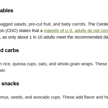
tables
agged salads, pre-cut fruit, and baby carrots. 
The Center
on (CDC) states that a
majority of U.S. adults do not c
, as only about 1 in 10 adults meet the recommended dai
nd carbs
rice, quinoa cups, oats, and whole-grain wraps. These 
ber.
d snacks
mmus, seeds, and avocado cups. These add flavor and h