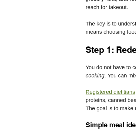
reach for takeout.
The key is to underst
means choosing foods 
Step 1: Red
You do not have to co
cooking
. You can mix
Registered dietitians
proteins, canned bea
The goal is to make m
Simple meal ide