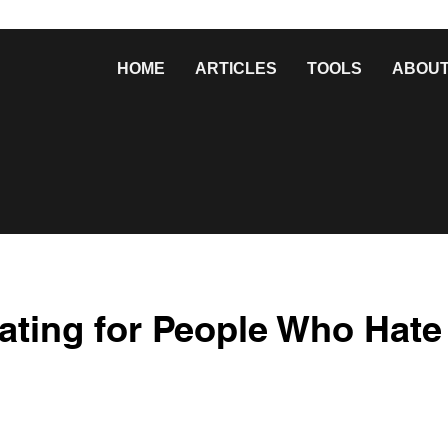
HOME
ARTICLES
TOOLS
ABOU
ating for People Who Hate