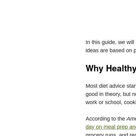
In this guide, we wil
ideas are based on pr
Why Healthy
Most diet advice sta
good in theory, but n
work or school, cooki
According to the 
Ame
day on meal prep an
grocery runs, and re