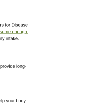
s for Disease 
onsume enough 
ly intake.
provide long-
elp your body 