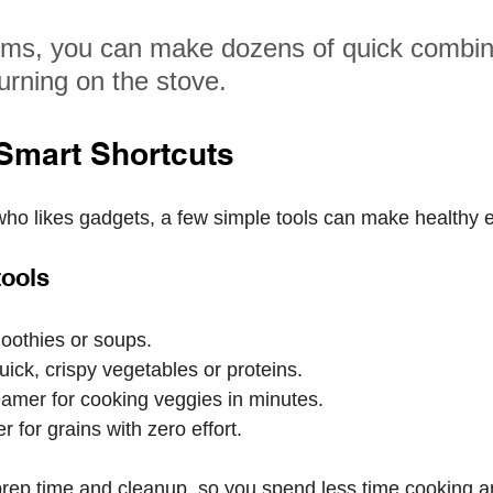
ems, you can make dozens of quick combin
urning on the stove.
 Smart Shortcuts
ho likes gadgets, a few simple tools can make healthy e
tools
oothies or soups.
quick, crispy vegetables or proteins.
amer for cooking veggies in minutes.
r for grains with zero effort.
rep time and cleanup, so you spend less time cooking a