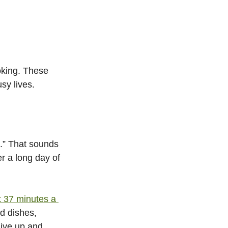
oking. These 
sy lives.
.” That sounds 
er a long day of 
 37 minutes a 
d dishes, 
give up and 