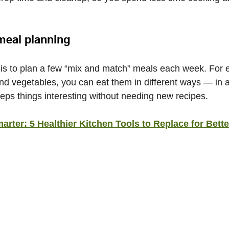
meal planning
s to plan a few “mix and match” meals each week. For e
and vegetables, you can eat them in different ways — in a
eeps things interesting without needing new recipes.
rter: 5 Healthier Kitchen Tools to Replace for Bette