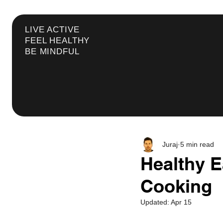
LIVE ACTIVE
FEEL HEALTHY
BE MINDFUL
Juraj
5 min read
Healthy E
Cooking
Updated:
Apr 15