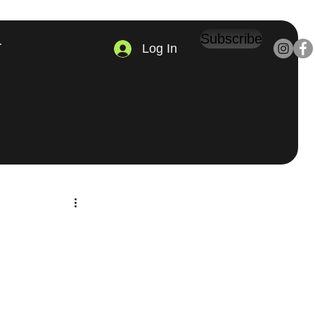
Subscribe
Log In
T