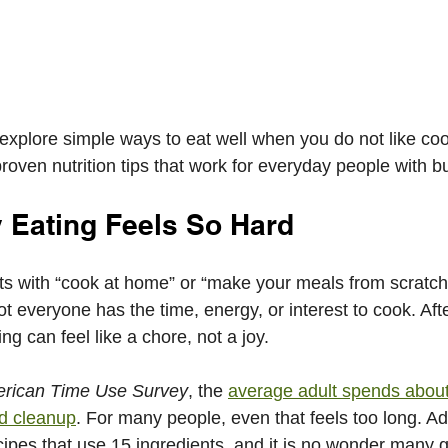
l explore simple ways to eat well when you do not like co
oven nutrition tips that work for everyday people with bu
 Eating Feels So Hard
rts with “cook at home” or “make your meals from scratch
ot everyone has the time, energy, or interest to cook. Aft
ng can feel like a chore, not a joy.
rican Time Use Survey
, the 
average adult spends about
d cleanup
. For many people, even that feels too long. Ad
cipes that use 15 ingredients, and it is no wonder many 