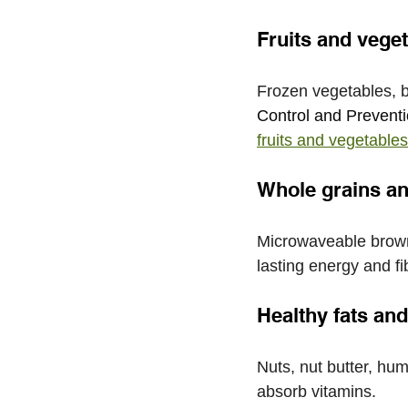
Fruits and vege
Frozen vegetables, b
Control and Preventi
fruits and vegetables
Whole grains a
Microwaveable brown 
lasting energy and fi
Healthy fats an
Nuts, nut butter, hu
absorb vitamins. 