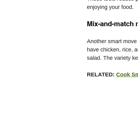
enjoying your food.
Mix-and-match 
Another smart move i
have chicken, rice, 
salad. The variety k
RELATED: 
Cook Sma