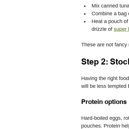
Mix canned tuna
Combine a bag o
Heat a pouch of 
drizzle of 
super 
These are not fancy re
Step 2: Sto
Having the right food
will be less tempted
Protein options
Hard-boiled eggs, ro
pouches. Protein hel