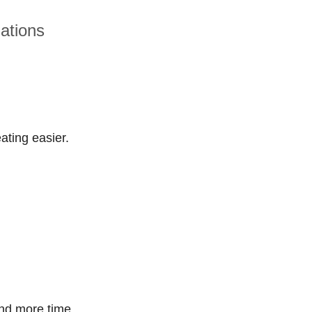
ations 
ating easier.
nd more time 