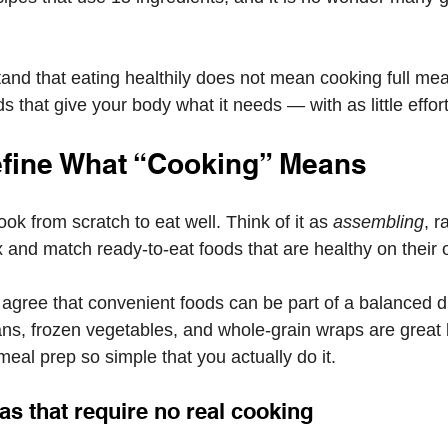
and that eating healthily does not mean cooking full meal
that give your body what it needs — with as little effort
efine What “Cooking” Means
ok from scratch to eat well. Think of it as 
assembling
, r
 and match ready-to-eat foods that are healthy on their 
 agree that convenient foods can be part of a balanced d
ns, frozen vegetables, and whole-grain wraps are great b
eal prep so simple that you actually do it.
as that require no real cooking