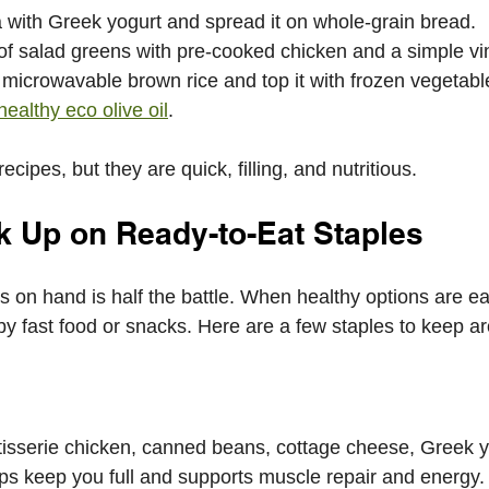
 with Greek yogurt and spread it on whole-grain bread.
f salad greens with pre-cooked chicken and a simple vin
microwavable brown rice and top it with frozen vegetabl
healthy eco olive oil
.
cipes, but they are quick, filling, and nutritious.
ck Up on Ready-to-Eat Staples
s on hand is half the battle. When healthy options are ea
 by fast food or snacks. Here are a few staples to keep a
tisserie chicken, canned beans, cottage cheese, Greek y
ps keep you full and supports muscle repair and energy.