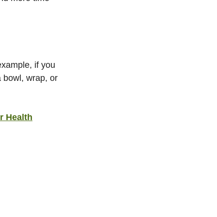
xample, if you 
 bowl, wrap, or 
r Health