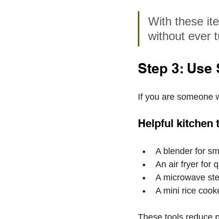
With these it
without ever t
Step 3: Use
If you are someone w
Helpful kitchen 
A blender for sm
An air fryer for 
A microwave ste
A mini rice cooke
These tools reduce p