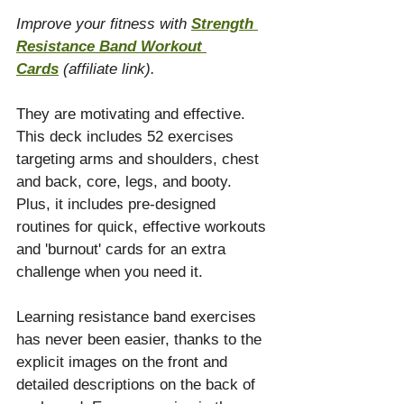
Improve your fitness with 
Strength 
Resistance Band Workout 
Cards
(affiliate link). 
They are motivating and effective. 
This deck includes 52 exercises 
targeting arms and shoulders, chest 
and back, core, legs, and booty. 
Plus, it includes pre-designed 
routines for quick, effective workouts 
and 'burnout' cards for an extra 
challenge when you need it.
Learning resistance band exercises 
has never been easier, thanks to the 
explicit images on the front and 
detailed descriptions on the back of 