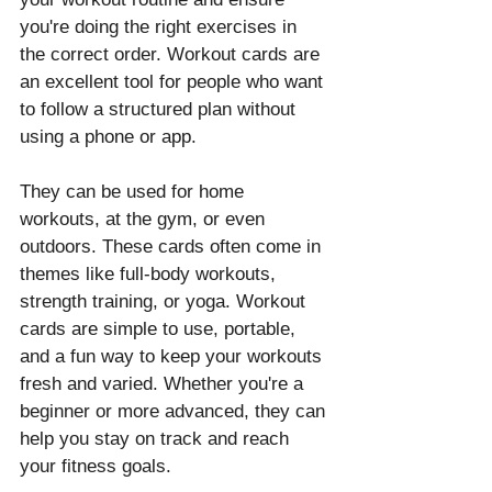
you're doing the right exercises in 
the correct order. Workout cards are 
an excellent tool for people who want 
to follow a structured plan without 
using a phone or app.
They can be used for home 
workouts, at the gym, or even 
outdoors. These cards often come in 
themes like full-body workouts, 
strength training, or yoga. Workout 
cards are simple to use, portable, 
and a fun way to keep your workouts 
fresh and varied. Whether you're a 
beginner or more advanced, they can 
help you stay on track and reach 
your fitness goals.