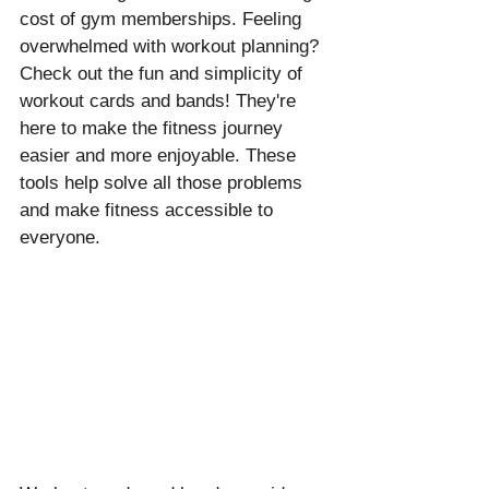
cost of gym memberships. Feeling 
overwhelmed with workout planning? 
Check out the fun and simplicity of 
workout cards and bands! They're 
here to make the fitness journey 
easier and more enjoyable. These 
tools help solve all those problems 
and make fitness accessible to 
everyone.