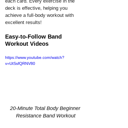
each card. Every exercise in the 
deck is effective, helping you 
achieve a full-body workout with 
excellent results!
Easy-to-Follow Band 
Workout Videos
https://www.youtube.com/watch?
v=UtSsfQRNV80
20-Minute Total Body Beginner 
Resistance Band Workout