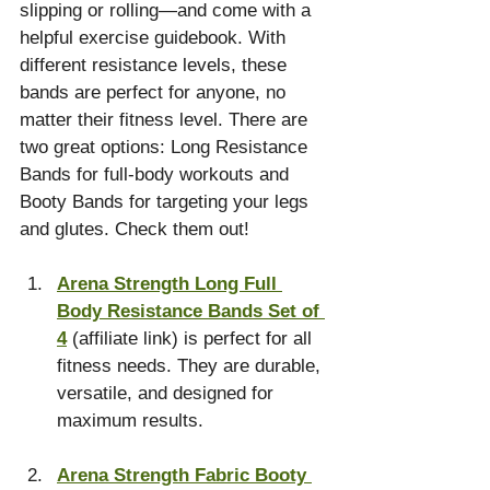
slipping or rolling—and come with a 
helpful exercise guidebook. With 
different resistance levels, these 
bands are perfect for anyone, no 
matter their fitness level. There are 
two great options: Long Resistance 
Bands for full-body workouts and 
Booty Bands for targeting your legs 
and glutes. Check them out!
Arena Strength Long Full 
Body Resistance Bands Set of 
4
 (affiliate link) is perfect for all 
fitness needs. They are durable, 
versatile, and designed for 
maximum results.
Arena Strength Fabric Booty 