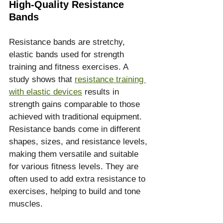
High-Quality Resistance 
Bands
Resistance bands are stretchy, 
elastic bands used for strength 
training and fitness exercises. A 
study shows that 
resistance training 
with elastic devices
 results in 
strength gains comparable to those 
achieved with traditional equipment. 
Resistance bands come in different 
shapes, sizes, and resistance levels, 
making them versatile and suitable 
for various fitness levels. They are 
often used to add extra resistance to 
exercises, helping to build and tone 
muscles.