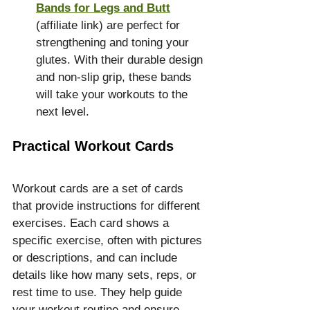
Bands for Legs and Butt
(affiliate link) are perfect for 
strengthening and toning your 
glutes. With their durable design 
and non-slip grip, these bands 
will take your workouts to the 
next level.
Practical Workout Cards
Workout cards are a set of cards 
that provide instructions for different 
exercises. Each card shows a 
specific exercise, often with pictures 
or descriptions, and can include 
details like how many sets, reps, or 
rest time to use. They help guide 
your workout routine and ensure 