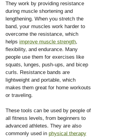
They work by providing resistance 
during muscle shortening and 
lengthening. When you stretch the 
band, your muscles work harder to 
overcome the resistance, which 
helps 
improve muscle strength
, 
flexibility, and endurance. Many 
people use them for exercises like 
squats, lunges, push-ups, and bicep 
curls. Resistance bands are 
lightweight and portable, which 
makes them great for home workouts 
or traveling.
These tools can be used by people of 
all fitness levels, from beginners to 
advanced athletes. They are also 
commonly used in 
physical therapy