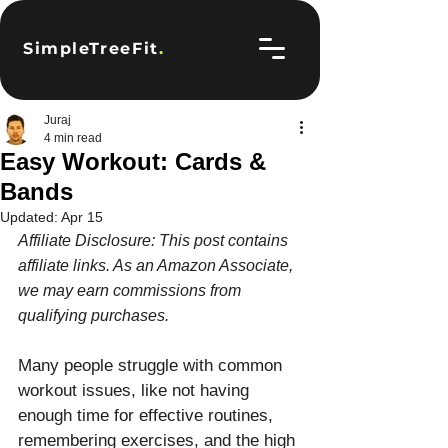
SimpleTreeFit
.
Juraj
4 min read
Easy Workout: Cards &
Bands
Updated:
Apr 15
Affiliate Disclosure: This post contains 
affiliate links. As an Amazon Associate, 
we may earn commissions from 
qualifying purchases.
Many people struggle with common 
workout issues, like not having 
enough time for effective routines, 
remembering exercises, and the high 