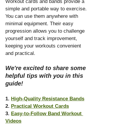
Workout cards and bands provide a 
simple and portable way to exercise. 
You can use them anywhere with 
minimal equipment. Their easy 
progression allows you to challenge 
yourself and track improvement, 
keeping your workouts convenient 
and practical.
We're excited to share some 
helpful tips with you in this 
guide!
1. 
High-Quality Resistance Bands
2. 
Practical Workout Cards
3. 
Easy-to-Follow Band Workout 
Videos