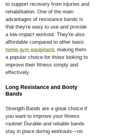
to support recovery from injuries and 
rehabilitation. One of the main 
advantages of resistance bands is 
that they're easy to use and provide 
a low-impact workout. They're also 
affordable compared to other basic 
home gym equipment
, making them 
a popular choice for those looking to 
improve their fitness simply and 
effectively.
Long Resistance and Booty 
Bands
Strength Bands are a great choice if 
you want to improve your fitness 
routine! Durable and reliable bands 
stay in place during workouts—no 