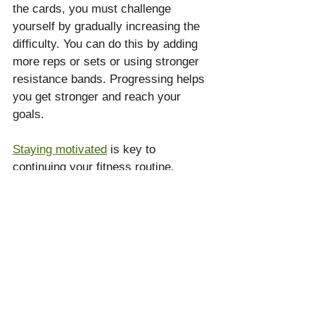
the cards, you must challenge 
yourself by gradually increasing the 
difficulty. You can do this by adding 
more reps or sets or using stronger 
resistance bands. Progressing helps 
you get stronger and reach your 
goals.
Staying motivated
 is key to 
continuing your fitness routine. 
Setting small, achievable goals can 
give you a sense of accomplishment 
and keep you excited. Reward 
yourself when you reach a goal, 
whether with a treat or a new 
workout item. Mixing up your 
workouts with different cards or 
exercises prevents boredom and 