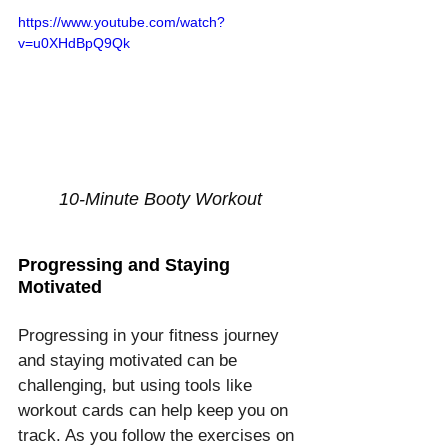
https://www.youtube.com/watch?
v=u0XHdBpQ9Qk
10-Minute Booty Workout
Progressing and Staying 
Motivated
Progressing in your fitness journey 
and staying motivated can be 
challenging, but using tools like 
workout cards can help keep you on 
track. As you follow the exercises on 